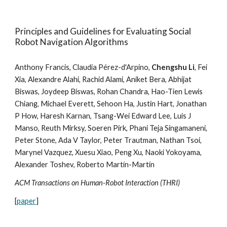
Principles and Guidelines for Evaluating Social
Robot Navigation Algorithms
Anthony Francis, Claudia Pérez-d'Arpino,
Chengshu Li
, Fei
Xia, Alexandre Alahi, Rachid Alami, Aniket Bera, Abhijat
Biswas, Joydeep Biswas, Rohan Chandra, Hao-Tien Lewis
Chiang, Michael Everett, Sehoon Ha, Justin Hart, Jonathan
P How, Haresh Karnan, Tsang-Wei Edward Lee, Luis J
Manso, Reuth Mirksy, Soeren Pirk, Phani Teja Singamaneni,
Peter Stone, Ada V Taylor, Peter Trautman, Nathan Tsoi,
Marynel Vazquez, Xuesu Xiao, Peng Xu, Naoki Yokoyama,
Alexander Toshev,
Roberto Martín-Martín
ACM Transactions on Human-Robot Interaction (THRI)
[
paper
]