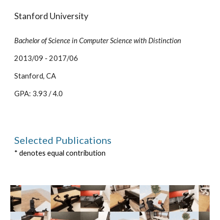
Stanford University
Bachelor of Science in Computer Science with Distinction
2013/09 - 2017/06
Stanford, CA
GPA: 3.93 / 4.0
Selected
Publication
s
* denotes equal contribution