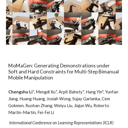
MoMaGen: Generating Demonstrations under
Soft and Hard Constraints for Multi-Step Bimanual
Mobile Manipulation
Chengshu Li
*, Mengdi Xu*, Arpit Bahety*, Hang Yin*, Yunfan
Jiang, Huang Huang, Josiah Wong, Sujay Garlanka, Cem
Gokmen, Ruohan Zhang, Weiyu Liu, Jiajun Wu, Roberto
Martín-Martín, Fei-Fei Li
International Conference on Learning Representations
(
ICLR
)