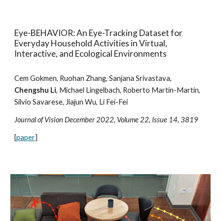
Eye-BEHAVIOR: An Eye-Tracking Dataset for
Everyday Household Activities in Virtual,
Interactive, and Ecological Environments
Cem Gokmen, Ruohan Zhang, Sanjana Srivastava,
Chengshu Li
, Michael Lingelbach, Roberto Martín-Martín,
Silvio Savarese, Jiajun Wu, Li Fei-Fei
Journal of Vision December 2022, Volume 22, Issue 14, 3819
[
paper
]