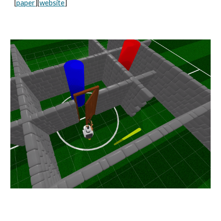
[
paper
][
website
]