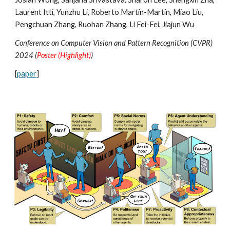
Laurent Itti, Yunzhu Li,
Roberto Martín-Martín
, Miao Liu,
Pengchuan Zhang, Ruohan Zhang, Li Fei-Fei, Jiajun Wu
Conference on Computer Vision and Pattern Recognition (CVPR)
2024 (
Poster (Highlight)
)
[
paper
]