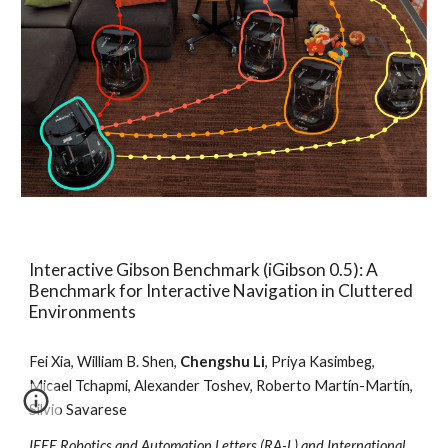
Interactive Gibson Benchmark (iGibson 0.5): A
Benchmark for Interactive Navigation in Cluttered
Environments
Fei Xia, William B. Shen,
Chengshu Li
, Priya Kasimbeg,
Micael Tchapmi, Alexander Toshev,
Roberto Martín-Martín
,
Silvio Savarese
IEEE Robotics and Automation Letters (RA-L) and International