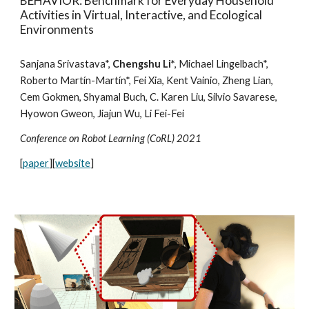
BEHAVIOR: Benchmark for Everyday Household
Activities in Virtual, Interactive, and Ecological
Environments
Sanjana Srivastava*,
Chengshu Li*
, Michael Lingelbach*,
Roberto Martín-Martín*, Fei Xia, Kent Vainio, Zheng Lian,
Cem Gokmen, Shyamal Buch, C. Karen Liu, Silvio Savarese,
Hyowon Gweon, Jiajun Wu, Li Fei-Fei
Conference on Robot Learning (CoRL) 2021
[
paper
][
website
]