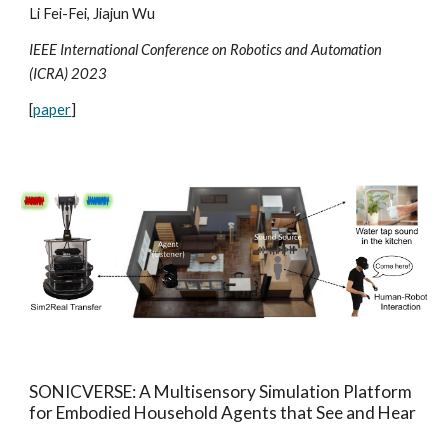
Li Fei-Fei, Jiajun Wu
IEEE International Conference on Robotics and Automation
(ICRA) 202
3
[
paper
]
SONICVERSE: A Multisensory Simulation Platform
for Embodied Household Agents that See and Hear