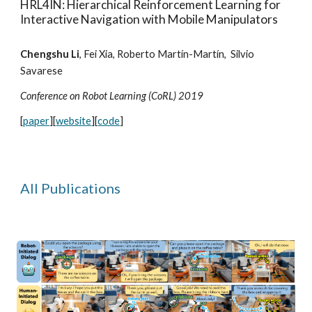
HRL4IN: Hierarchical Reinforcement Learning for
Interactive Navigation with Mobile Manipulators
Chengshu Li
, Fei Xia,
Roberto Martín-Martín
, Silvio
Savarese
Conference on Robot Learning (CoRL) 2019
[
paper
][
website
][
code
]
All
Publications