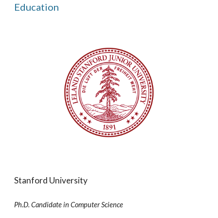
Education
Stanford University
Ph.D. Candidate in Computer Science