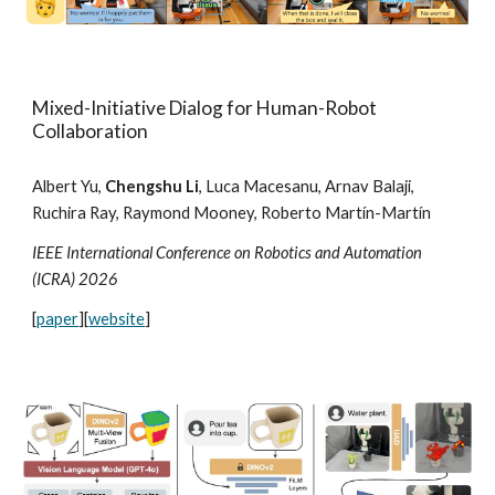
Mixed-Initiative Dialog for Human-Robot
Collaboration
Albert Yu,
Chengshu Li
, Luca Macesanu, Arnav Balaji,
Ruchira Ray, Raymond Mooney, Roberto Martín-Martín
IEEE International Conference on Robotics and Automation
(ICRA) 202
6
[
paper
][
website
]