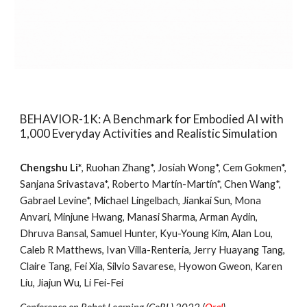
BEHAVIOR-1K: A Benchmark for Embodied AI with
1,000 Everyday Activities and Realistic Simulation
Chengshu Li*
, Ruohan Zhang*, Josiah Wong*, Cem Gokmen*,
Sanjana Srivastava*, Roberto Martín-Martín*, Chen Wang*,
Gabrael Levine*, Michael Lingelbach, Jiankai Sun, Mona
Anvari, Minjune Hwang, Manasi Sharma, Arman Aydin,
Dhruva Bansal, Samuel Hunter, Kyu-Young Kim, Alan Lou,
Caleb R Matthews, Ivan Villa-Renteria, Jerry Huayang Tang,
Claire Tang, Fei Xia, Silvio Savarese, Hyowon Gweon, Karen
Liu, Jiajun Wu, Li Fei-Fei