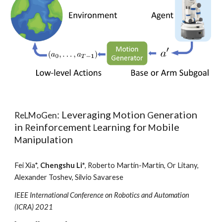
: Leveraging
otion
eneration
ReLMoGen
M
G
in
einforcement
earning for
obile
R
L
M
anipulation
M
Fei Xia*,
Chengshu Li*
,
Roberto Martín-Martín, Or Litany,
Alexander Toshev, Silvio Savarese
IEEE International Conference on Robotics and Automation
(ICRA) 2021