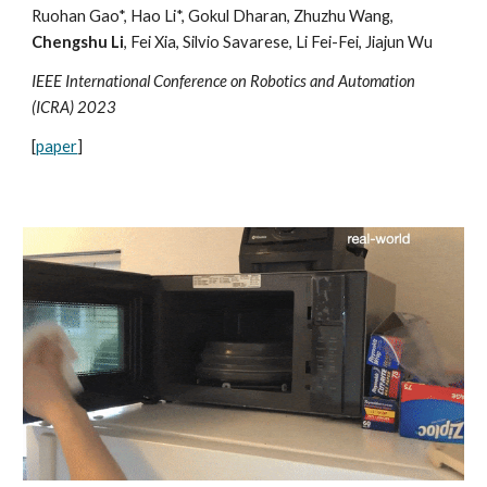
Ruohan Gao*, Hao Li*, Gokul Dharan, Zhuzhu Wang,
Chengshu Li
, Fei Xia, Silvio Savarese, Li Fei-Fei, Jiajun Wu
IEEE International Conference on Robotics and Automation
(ICRA) 2023
[
paper
]