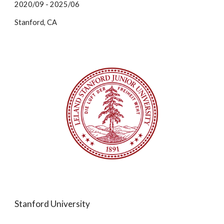
2020/09 - 2025/06
Stanford, CA
Stanford University