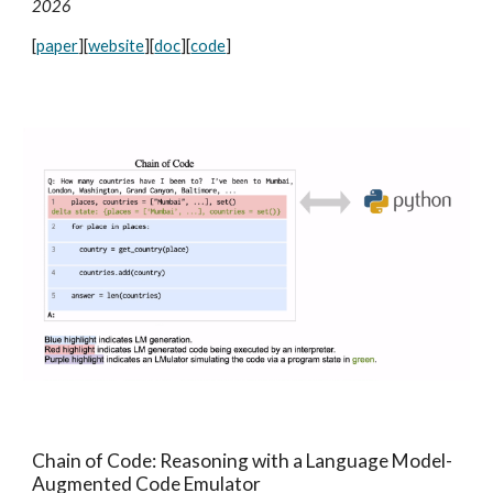
2026
[
paper
][
website
]
[
doc
]
[
code
]
Chain of Code: Reasoning with a Language Model-
Augmented Code Emulator