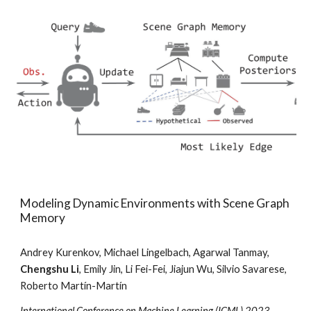
Modeling Dynamic Environments with Scene Graph
Memory
Andrey Kurenkov, Michael Lingelbach, Agarwal Tanmay,
Chengshu Li
, Emily Jin, Li Fei-Fei, Jiajun Wu, Silvio Savarese,
Roberto Martín-Martín
International
Conference on Machine Learning (ICML) 2023