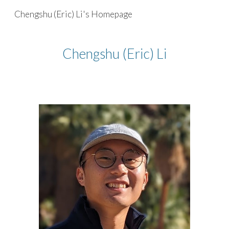
Chengshu (Eric) Li's Homepage
Skip to main content
Skip to navigation
Chengshu (Eric) Li