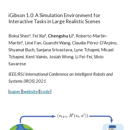
iGibson 1.0: A Simulation Environment for
Interactive Tasks in Large Realistic Scenes
Bokui Shen
*
, Fei Xia
*
,
Chengshu Li
*
,
Roberto Martín-
Martín
*
, Linxi Fan, Guanzhi Wang, Claudia Pérez-D'Arpino,
Shyamal Buch, Sanjana Srivastava, Lyne Tchapmi, Micael
Tchapmi, Kent Vainio, Josiah Wong, Li Fei-Fei, Silvio
Savarese
IEEE/RSJ International Conference on Intelligent Robots and
Systems (IROS) 2021
[
paper
][
website
][
code
]