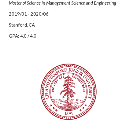
Master of Science in Management Science and Engineering
2019/01 - 2020/06
Stanford, CA
GPA: 4.0 / 4.0