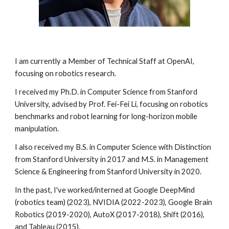
I am currently a Member of Technical Staff at
OpenAI
,
focusing on robotics research.
I received my Ph.D. in Computer Science from Stanford
University, advised by
Prof. Fei-Fei Li
, focusing on robotics
benchmarks and robot learning for long-horizon mobile
manipulation.
I also received my B.S. in Computer Science with Distinction
from Stanford University in 2017 and M.S. in Management
Science & Engineering from Stanford University in 2020.
In the past, I've worked/interned at
Google DeepMind
(robotics team) (2023), NVIDIA (2022-2023),
Google Brain
Robotics
(2019-2020),
AutoX
(2017-2018),
Shift
(2016),
and
Tableau
(2015).