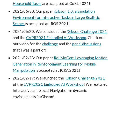
Household Tasks
are
accepted at
CoRL
202
1
!
2021/06/30:
Our paper
iGibson 1.0: a Simulation
Environment for Interactive Tasks in Large Realistic
Scenes
is accepted at
IROS
202
1
!
2021/06/20: We concluded the
iGibson Challenge 2021
and the
CVPR2021 Embodied AI Workshop
. Check out
our video for the
challenge
and the
panel discussions
that I was a part of!
2021/02/28: Our paper
ReLMoGen
: Leveraging
M
otion
G
eneration in
R
einforcement
L
earning for
M
obile
M
anipulation
is accepted at ICRA 2021!
2021/02/17: We launched the
iGibson Challenge 2021
at the
CVPR2021 Embodied AI Workshop
! We featured
Interactive and Social Navigation in dynamic
environments in iGibson!