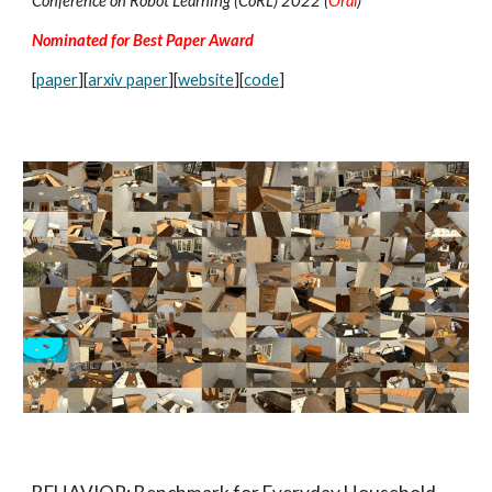
Conference on Robot Learning (CoRL) 2022 (
Oral
)
Nominated for Best Paper Award
[
paper
][
arxiv paper
][
website
][
code
]