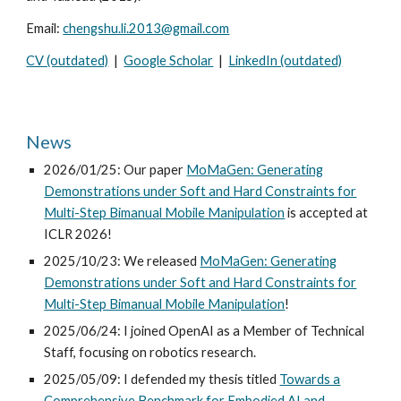
Email:
chengshu.li.2013@gmail.com
CV (outdated)
|
Google Scholar
|
LinkedIn (outdated)
News
2026/01/25: Our paper
MoMaGen: Generating
Demonstrations under Soft and Hard Constraints for
Multi-Step Bimanual Mobile Manipulation
is accepted at
ICLR 2026!
2025/10/23: We released
MoMaGen: Generating
Demonstrations under Soft and Hard Constraints for
Multi-Step Bimanual Mobile Manipulation
!
2025/0
6
/
24
: I
joined OpenAI as a Member of Technical
Staff, focusing on robotics research.
2025/05/09: I defended my thesis titled
Towards a
Comprehensive Benchmark for Embodied AI and