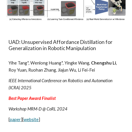
UAD: Unsupervised Affordance Distillation for
Generalization in Robotic Manipulation
Yihe Tang*, Wenlong Huang*, Yingke Wang,
Chengshu Li
,
Roy Yuan, Ruohan Zhang, Jiajun Wu, Li Fei-Fei
IEEE International Conference on Robotics and Automation
(ICRA) 2025
Best Paper Award Finalist
Workshop MRM-D @ CoRL 2024
[
paper
][
website
]