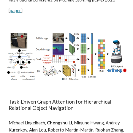
[
paper
]
Task-Driven Graph Attention for Hierarchical
Relational Object Navigation
Michael Lingelbach,
Chengshu Li
, Minjune Hwang, Andrey
Kurenkov, Alan Lou, Roberto Martín-Martín, Ruohan Zhang,