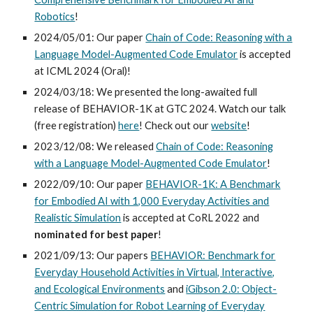
Robotics
!
2024/05/01: Our paper
Chain of Code: Reasoning with a
Language Model-Augmented Code Emulator
is accepted
at ICML 2024 (Oral)!
2024/03/18: We presented the long-awaited full
release of BEHAVIOR-1K at GTC 2024. Watch our talk
(free registration)
here
! Check out our
website
!
2023/12/08: We released
Chain of Code: Reasoning
with a Language Model-Augmented Code Emulator
!
202
2
/
09/10
: Our paper
BEHAVIOR-1K: A Benchmark
for Embodied AI with 1,000 Everyday Activities and
Realistic Simulation
is
accepted at CoRL 202
2
and
nominated for
best paper
!
2021/0
9
/
13:
Our papers
BEHAVIOR: Benchmark for
Everyday Household Activities in Virtual, Interactive,
and Ecological Environments
and
iGibson 2.0: Object-
Centric Simulation for Robot Learning of Everyday