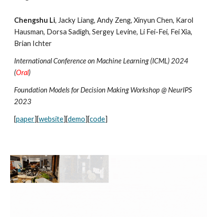
Chengshu Li
, Jacky Liang, Andy Zeng, Xinyun Chen, Karol
Hausman, Dorsa Sadigh, Sergey Levine, Li Fei-Fei, Fei Xia,
Brian Ichter
International Conference on Machine Learning (ICML) 2024
(
Oral
)
Foundation Models for Decision Making Workshop @ NeurIPS
2023
[
paper
][
website
][
demo
][
code
]