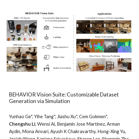
BEHAVIOR Vision Suite: Customizable Dataset
Generation via Simulation
Yunhao Ge*, Yihe Tang*, Jiashu Xu*, Cem Gokmen*,
Chengshu Li
, Wensi Ai, Benjamin Jose Martinez, Arman
Aydin, Mona Anvari, Ayush K Chakravarthy, Hong-Xing Yu,
Josiah Wong, Sanjana Srivastava, Sharon Lee, Shengxin Zha,