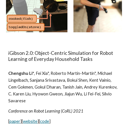
iGibson 2.0: Object-Centric Simulation for Robot
Learning of Everyday Household Tasks
Chengshu Li*
, Fei Xia*, Roberto Martín-Martín*, Michael
Lingelbach, Sanjana Srivastava, Bokui Shen, Kent Vainio,
Cem Gokmen, Gokul Dharan, Tanish Jain, Andrey Kurenkov,
C. Karen Liu, Hyowon Gweon, Jiajun Wu, Li Fei-Fei, Silvio
Savarese
Conference on Robot Learning (CoRL) 20
21
[
paper
][
website
][
code
]